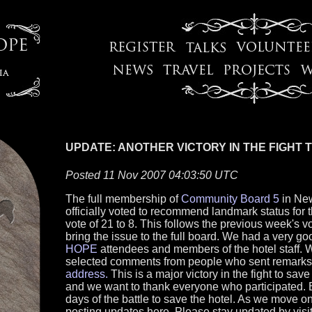
UPDATE: ANOTHER VICTORY IN THE FIGHT 
Posted 11 Nov 2007 04:03:50 UTC
The full membership of
Community Board 5
in New
officially voted to recommend landmark status for 
vote of 21 to 8. This follows the previous week's 
bring the issue to the full board. We had a very go
HOPE
attendees and members of the hotel staff. 
selected comments from people who sent remarks
address.
This is a major victory in the fight to sav
and we want to thank everyone who participated. Bu
days of the battle to save the hotel. As we move on
posting updates here. Please stay updated by visiti