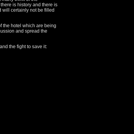
there is history and there is
will certainly not be filled
 of the hotel which are being
cussion and spread the
d the fight to save it: