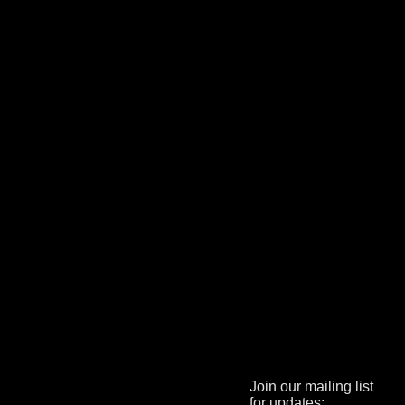
Join our mailing list
for updates: