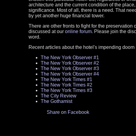
architecture and the current condition of the place, 
significance. Most of all, there is a need. That need 
by yet another huge financial tower.
There are other fronts to fight for the preservation
discussed at our
online forum.
Please join the dis
word.
Recent articles about the hotel's impending doom an
The New York Observer #1
The New York Observer #2
The New York Observer #3
The New York Observer #4
The New York Times #1
The New York Times #2
The New York Times #3
The City Review
The Gothamist
Share on Facebook