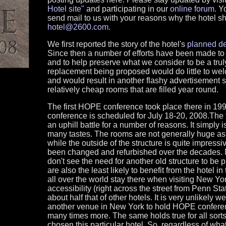
Hotel site"
and participating in our
online forum.
Yo
send mail to us with your reasons why the hotel s
hotel@2600.com.
We first reported the story of the hotel's
planned de
Since then a number of efforts have been made to g
and to help preserve what we consider to be a trul
replacement being proposed would do little to wel
and would result in another flashy advertisement s
relatively cheap rooms that are filled year round.
The first HOPE conference took place there in 1
conference is scheduled for July 18-20, 2008.The f
an uphill battle for a number of reasons. It simply 
many tastes. The rooms are not generally huge as 
while the outside of the structure is quite impressi
been changed and refurbished over the decades.
don't see the need for another old structure to be
are also the least likely to benefit from the hotel in
all over the world stay there when visiting New Yo
accessibility (right across the street from Penn Sta
about half that of other hotels. It is very unlikely 
another venue in New York to hold HOPE conferen
many times more. The same holds true for all sorts
chosen this particular hotel. So, regardless of wha