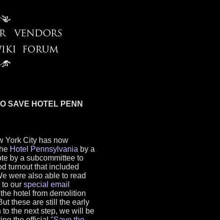
TO SAVE HOTEL PENN
 York City has now
the
Hotel Pennsylvania
by a
vote by a subcommittee to
od turnout that included
We were also able to read
 to our
special email
e the hotel from demolition
t these are still the early
 to the next step, we will be
ng the official
"Save the