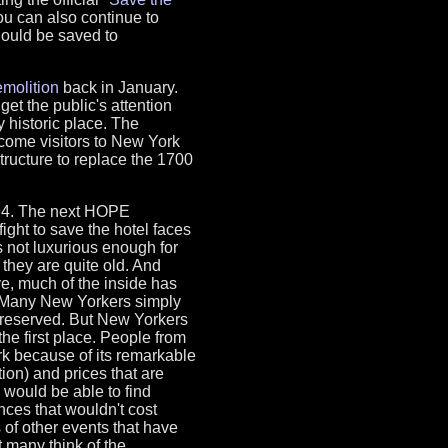
u can also continue to
hould be saved to
molition
back in January.
et the public's attention
y historic place. The
come visitors to New York
tructure to replace the 1700
994. The next HOPE
ight to save the hotel faces
is not luxurious enough for
they are quite old. And
ve, much of the inside has
 Many New Yorkers simply
 preserved. But New Yorkers
 the first place. People from
rk because of its remarkable
tion) and prices that are
we would be able to find
ces that wouldn't cost
 of other events that have
t many think of the