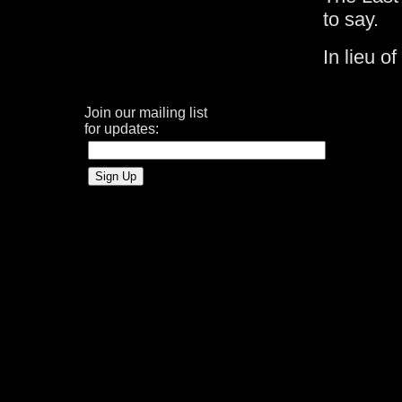
to say.
In lieu o
Join our mailing list
for updates: