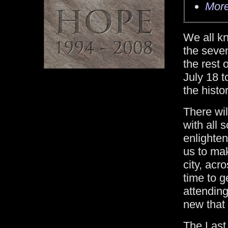
More
We all k
the seve
the rest
July 18 t
the histo
There wil
with all 
enlighte
us to mak
city, acr
time to g
attending
new that 
The Last 